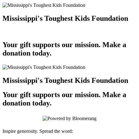
Mississippi's Toughest Kids Foundation
Your gift supports our mission. Make a
donation today.
Mississippi's Toughest Kids Foundation
Your gift supports our mission. Make a
donation today.
Inspire generosity. Spread the word: