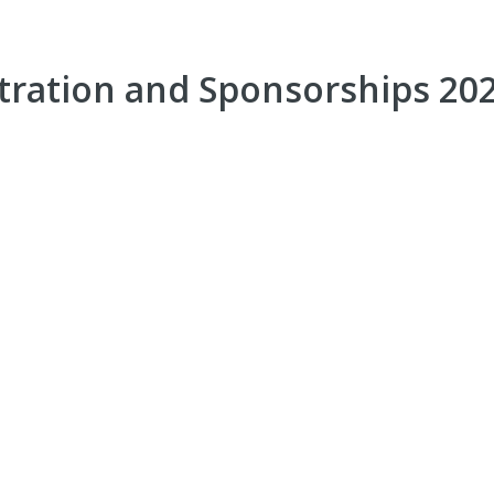
ration and Sponsorships 20