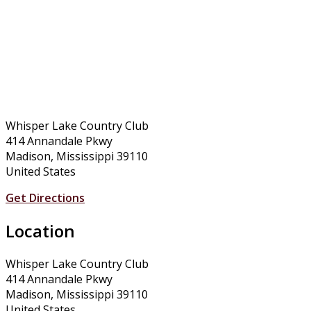
Whisper Lake Country Club
414 Annandale Pkwy
Madison, Mississippi 39110
United States
Get Directions
Location
Whisper Lake Country Club
414 Annandale Pkwy
Madison, Mississippi 39110
United States