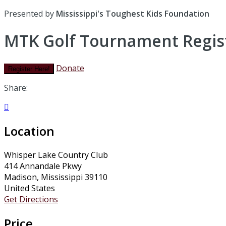
Presented by
Mississippi's Toughest Kids Foundation
MTK Golf Tournament Regist
Donate
Register Here!
Share:

Location
Whisper Lake Country Club
414 Annandale Pkwy
Madison, Mississippi 39110
United States
Get Directions
Price