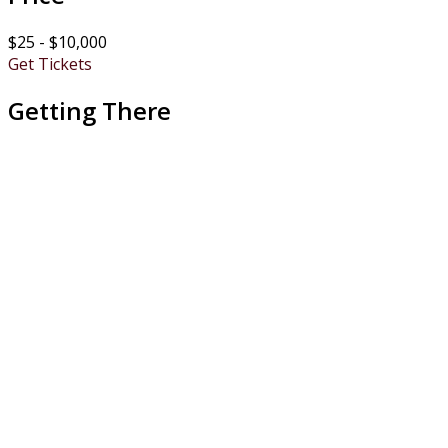
$25 - $10,000
Get Tickets
Getting There