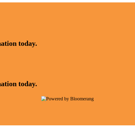
ation today.
ation today.