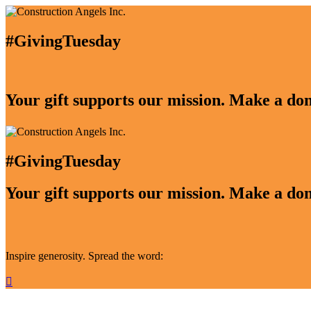
#GivingTuesday
Your gift supports our mission. Make a don
#GivingTuesday
Your gift supports our mission. Make a don
Inspire generosity. Spread the word:
