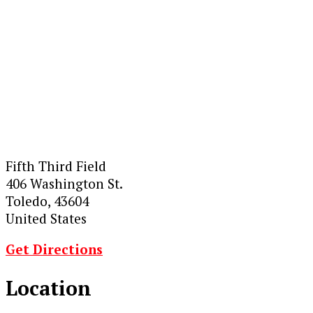
Fifth Third Field
406 Washington St.
Toledo, 43604
United States
Get Directions
Location