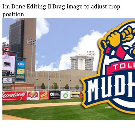
I'm Done Editing

Drag image to adjust crop
position