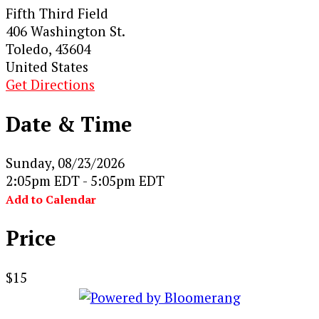
Fifth Third Field
406 Washington St.
Toledo, 43604
United States
Get Directions
Date & Time
Sunday, 08/23/2026
2:05pm EDT - 5:05pm EDT
Add to Calendar
Price
$15