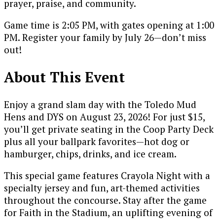
prayer, praise, and community.
Game time is 2:05 PM, with gates opening at 1:00
PM. Register your family by July 26—don’t miss
out!
About This Event
Enjoy a grand slam day with the Toledo Mud
Hens and DYS on August 23, 2026! For just $15,
you’ll get private seating in the Coop Party Deck
plus all your ballpark favorites—hot dog or
hamburger, chips, drinks, and ice cream.
This special game features Crayola Night with a
specialty jersey and fun, art-themed activities
throughout the concourse. Stay after the game
for Faith in the Stadium, an uplifting evening of