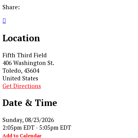
Share:

Location
Fifth Third Field
406 Washington St.
Toledo, 43604
United States
Get Directions
Date & Time
Sunday, 08/23/2026
2:05pm EDT - 5:05pm EDT
Add to Calendar