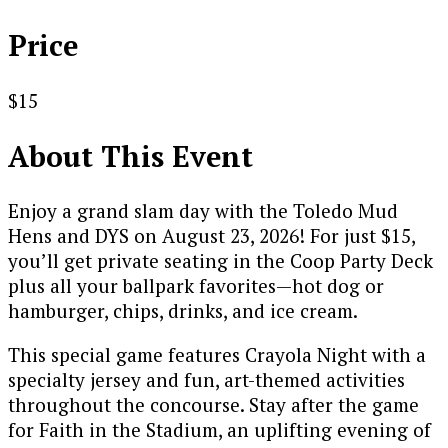
Price
$15
About This Event
Enjoy a grand slam day with the Toledo Mud
Hens and DYS on August 23, 2026! For just $15,
you’ll get private seating in the Coop Party Deck
plus all your ballpark favorites—hot dog or
hamburger, chips, drinks, and ice cream.
This special game features Crayola Night with a
specialty jersey and fun, art-themed activities
throughout the concourse. Stay after the game
for Faith in the Stadium, an uplifting evening of