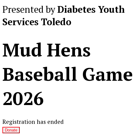
Presented by
Diabetes Youth
Services Toledo
Mud Hens
Baseball Game
2026
Registration has ended
Donate