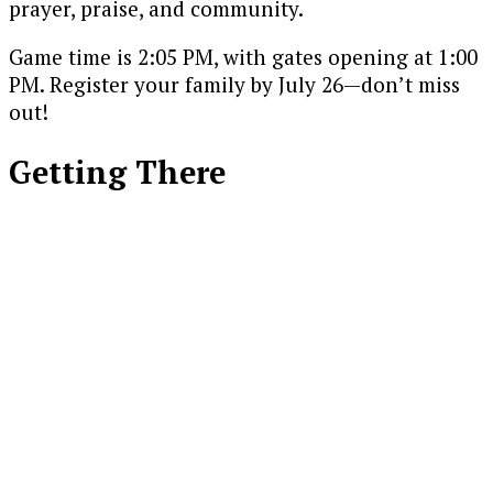
prayer, praise, and community.
Game time is 2:05 PM, with gates opening at 1:00
PM. Register your family by July 26—don’t miss
out!
Getting There