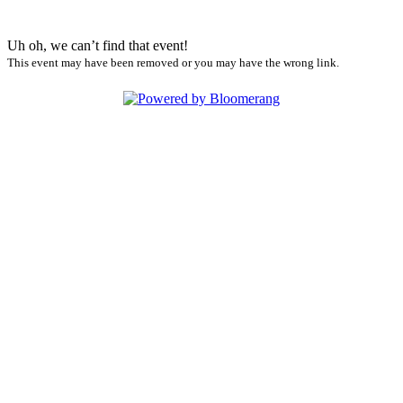
Uh oh, we can’t find that event!
This event may have been removed or you may have the wrong link.