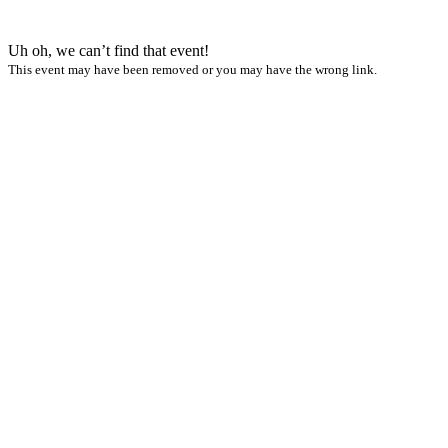
Uh oh, we can’t find that event!
This event may have been removed or you may have the wrong link.