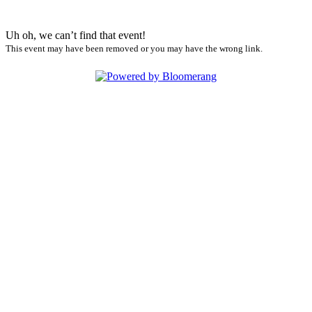
Uh oh, we can’t find that event!
This event may have been removed or you may have the wrong link.