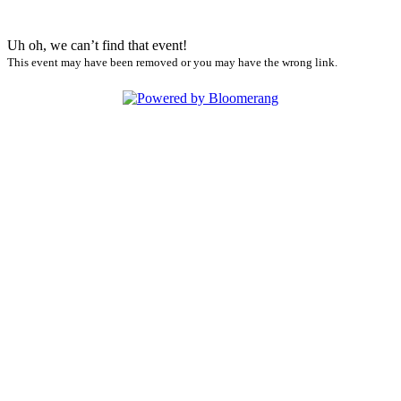
Uh oh, we can’t find that event!
This event may have been removed or you may have the wrong link.