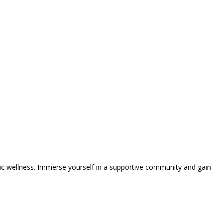
tic wellness. Immerse yourself in a supportive community and gain