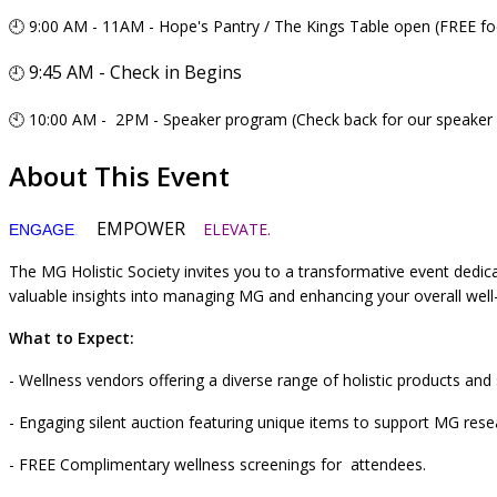
🕘 9:00 AM - 11AM - Hope's Pantry / The Kings Table open (FREE fo
9:45 AM - Check in Begins
🕘
🕙 10:00 AM - 2PM - Speaker program (Check back for our speaker 
About This Event
EMPOWER
ELEVATE.
ENGAGE
.
The MG Holistic Society invites you to a transformative event dedi
valuable insights into managing MG and enhancing your overall wel
What to Expect:
- Wellness vendors offering a diverse range of holistic products and 
- Engaging silent auction featuring unique items to support MG re
- FREE Complimentary wellness screenings for attendees.