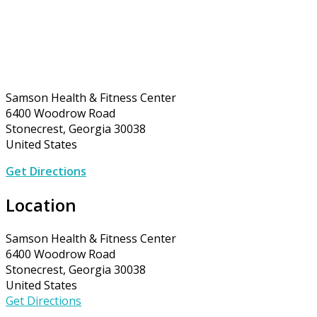
Samson Health & Fitness Center
6400 Woodrow Road
Stonecrest, Georgia 30038
United States
Get Directions
Location
Samson Health & Fitness Center
6400 Woodrow Road
Stonecrest, Georgia 30038
United States
Get Directions