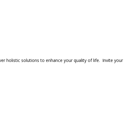
er holistic solutions to enhance your quality of life. Invite your