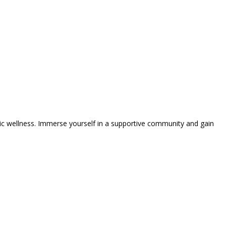
tic wellness. Immerse yourself in a supportive community and gain