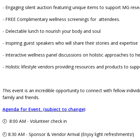
- Engaging silent auction featuring unique items to support MG re
- FREE Complimentary wellness screenings for attendees.
- Delectable lunch to nourish your body and soul
- Inspiring guest speakers who will share their stories and expertise
- Interactive wellness panel discussions on holistic approaches to he
- Holistic lifestyle vendors providing resources and products to supp
This event is an incredible opportunity to connect with fellow individ
family and friends.
Agenda for Event. (subject to change)
🕖 8:00 AM - Volunteer check in
🕘 8:30 AM - Sponsor & Vendor Arrival (Enjoy light refreshments!)