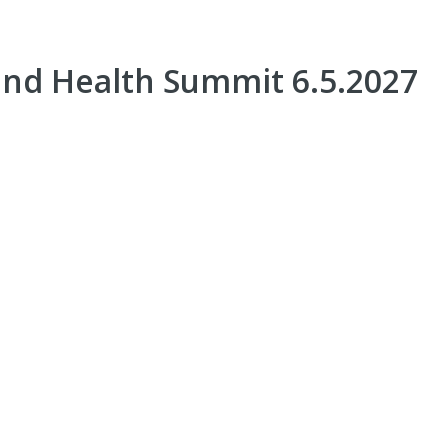
nd Health Summit 6.5.2027