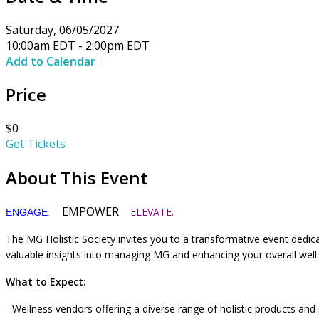
Saturday, 06/05/2027
10:00am EDT - 2:00pm EDT
Add to Calendar
Price
$0
Get Tickets
About This Event
EMPOWER
ELEVATE.
ENGAGE
.
The MG Holistic Society invites you to a transformative event dedi
valuable insights into managing MG and enhancing your overall wel
What to Expect:
- Wellness vendors offering a diverse range of holistic products and 