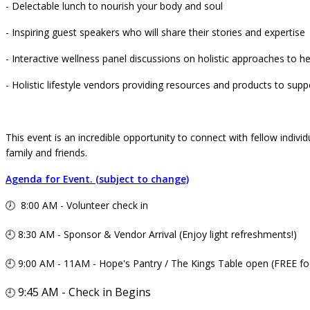
- Delectable lunch to nourish your body and soul
- Inspiring guest speakers who will share their stories and expertise
- Interactive wellness panel discussions on holistic approaches to he
- Holistic lifestyle vendors providing resources and products to supp
This event is an incredible opportunity to connect with fellow individ
family and friends.
Agenda for Event. (subject to change)
🕖 8:00 AM - Volunteer check in
🕘 8:30 AM - Sponsor & Vendor Arrival (Enjoy light refreshments!)
🕘 9:00 AM - 11AM - Hope's Pantry / The Kings Table open (FREE fo
9:45 AM - Check in Begins
🕘