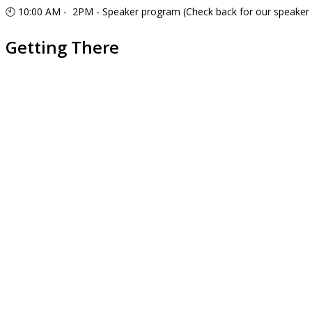
🕙 10:00 AM - 2PM - Speaker program (Check back for our speaker 
Getting There