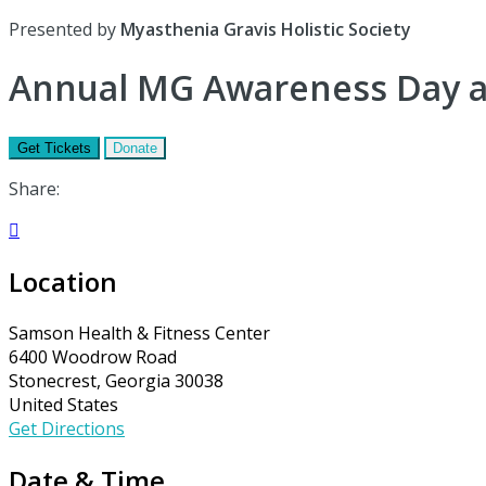
Presented by
Myasthenia Gravis Holistic Society
Annual MG Awareness Day a
Get Tickets
Donate
Share:

Location
Samson Health & Fitness Center
6400 Woodrow Road
Stonecrest, Georgia 30038
United States
Get Directions
Date & Time