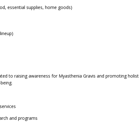
od, essential supplies, home goods)
lineup)
cated to raising awareness for Myasthenia Gravis and promoting holis
l-being.
services
search and programs