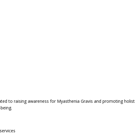
cated to raising awareness for Myasthenia Gravis and promoting holis
l-being.
services