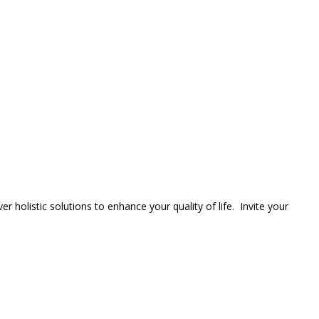
er holistic solutions to enhance your quality of life. Invite your