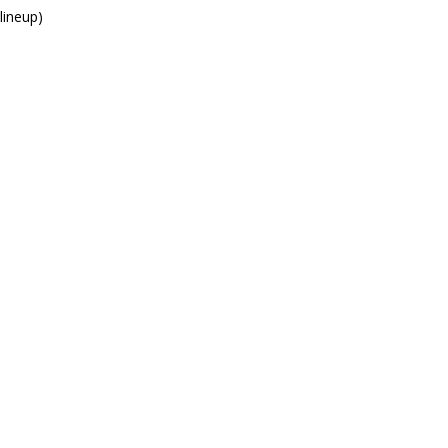
lineup)