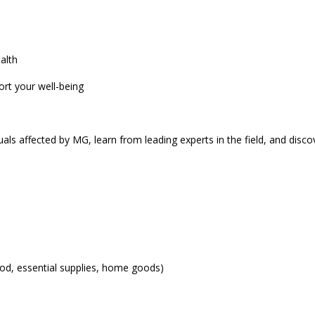
alth
ort your well-being
uals affected by MG, learn from leading experts in the field, and discov
od, essential supplies, home goods)