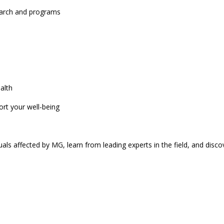
search and programs
alth
ort your well-being
uals affected by MG, learn from leading experts in the field, and discov