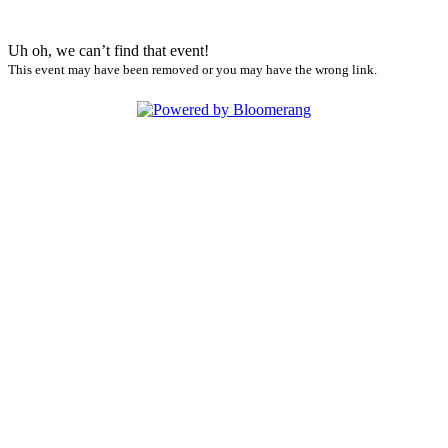
Uh oh, we can’t find that event!
This event may have been removed or you may have the wrong link.