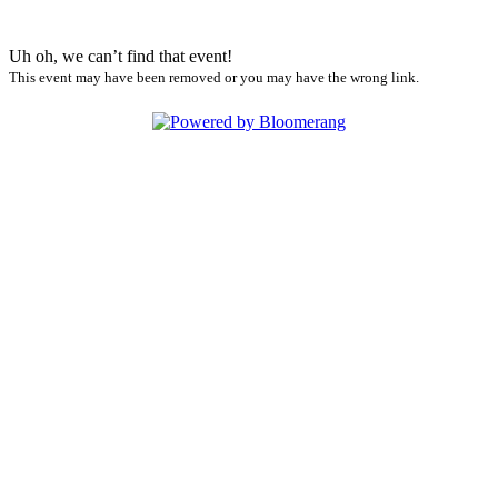
Uh oh, we can’t find that event!
This event may have been removed or you may have the wrong link.