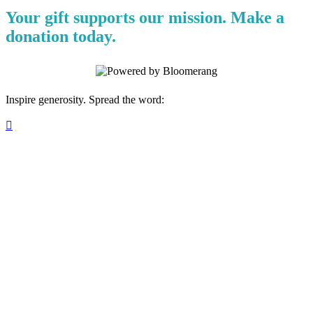
Your gift supports our mission. Make a
donation today.
Inspire generosity. Spread the word:
