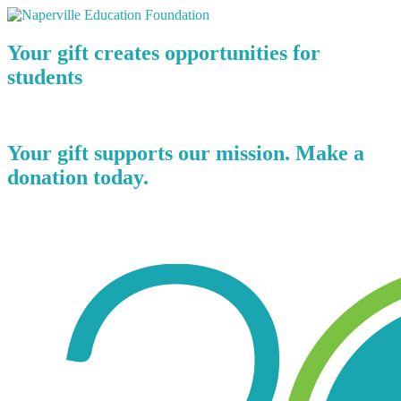
Your gift creates opportunities for
students
Your gift supports our mission. Make a
donation today.