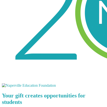
Your gift creates opportunities for
students