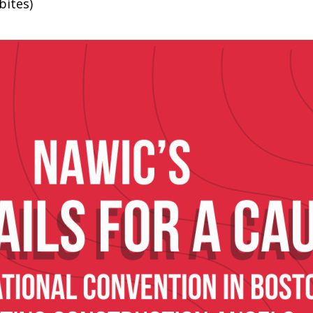
bites)