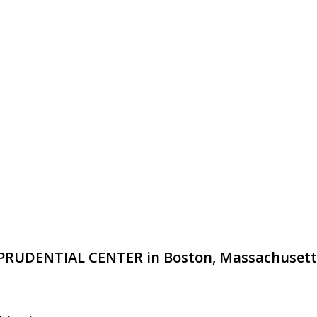
HE PRUDENTIAL CENTER in Boston, Massachusett