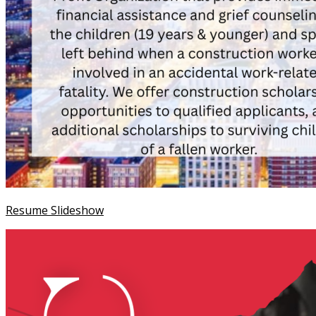
Resume Slideshow