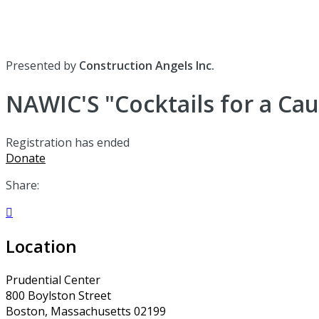
Presented by
Construction Angels Inc.
NAWIC'S "Cocktails for a Ca
Registration has ended
Donate
Share:

Location
Prudential Center
800 Boylston Street
Boston, Massachusetts 02199