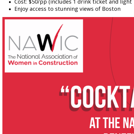
Cost: $50/pp (includes 1 drink ticket and light 
Enjoy access to stunning views of Boston