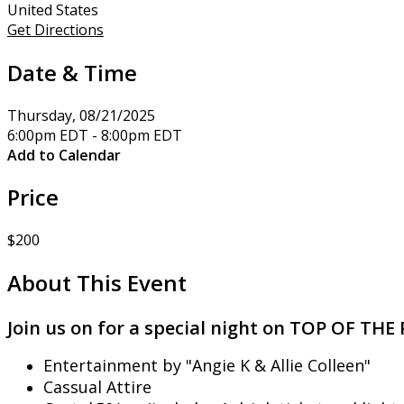
United States
Get Directions
Date & Time
Thursday, 08/21/2025
6:00pm EDT - 8:00pm EDT
Add to Calendar
Price
$200
About This Event
Join us on for a special night on TOP OF T
Entertainment by "Angie K & Allie Colleen"
Cassual Attire