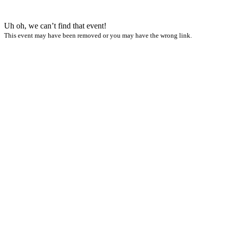
Uh oh, we can’t find that event!
This event may have been removed or you may have the wrong link.