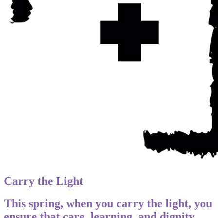
Carry the Light
This spring, when you carry the light, you
ensure that care, learning, and dignity