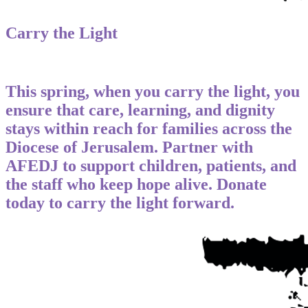
Carry the Light
This spring, when you carry the light, you
ensure that care, learning, and dignity
stays within reach for families across the
Diocese of Jerusalem. Partner with
AFEDJ to support children, patients, and
the staff who keep hope alive. Donate
today to carry the light forward.