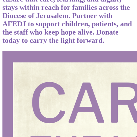
stays within reach for families across the
Diocese of Jerusalem. Partner with
AFEDJ to support children, patients, and
the staff who keep hope alive. Donate
today to carry the light forward.