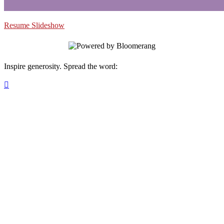
Resume Slideshow
Inspire generosity. Spread the word:
