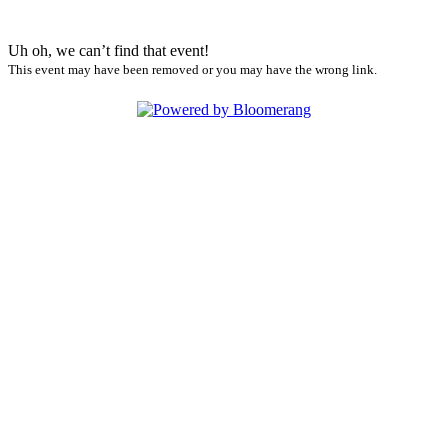
Uh oh, we can’t find that event!
This event may have been removed or you may have the wrong link.