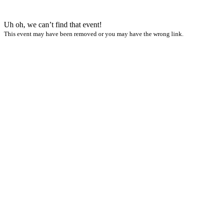
Uh oh, we can’t find that event!
This event may have been removed or you may have the wrong link.