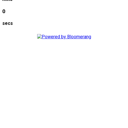
0
secs