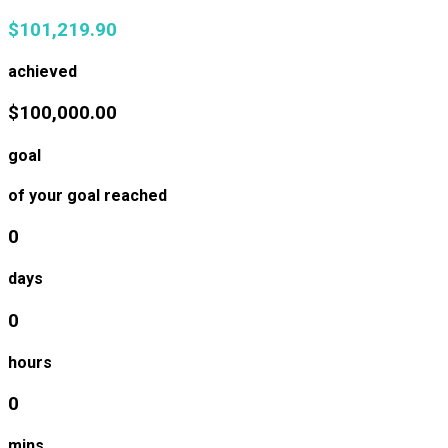
$101,219.90
achieved
$100,000.00
goal
of your goal reached
0
days
0
hours
0
mins