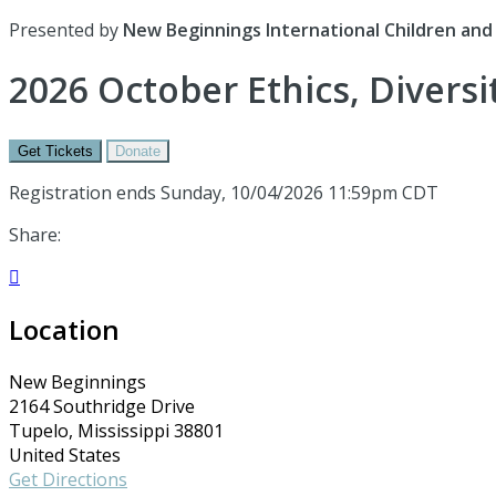
Presented by
New Beginnings International Children and 
2026 October Ethics, Divers
Get Tickets
Donate
Registration ends Sunday, 10/04/2026 11:59pm CDT
Share:

Location
New Beginnings
2164 Southridge Drive
Tupelo, Mississippi 38801
United States
Get Directions