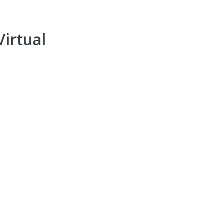
irtual