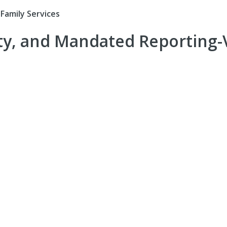
Family Services
ity, and Mandated Reporting-V