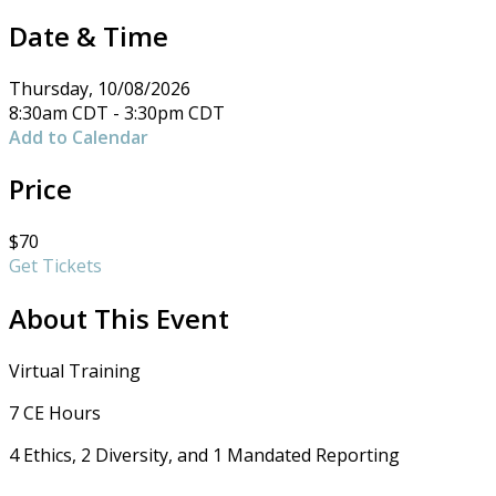
Date & Time
Thursday, 10/08/2026
8:30am CDT - 3:30pm CDT
Add to Calendar
Price
$70
Get Tickets
About This Event
Virtual Training
7 CE Hours
4 Ethics, 2 Diversity, and 1 Mandated Reporting