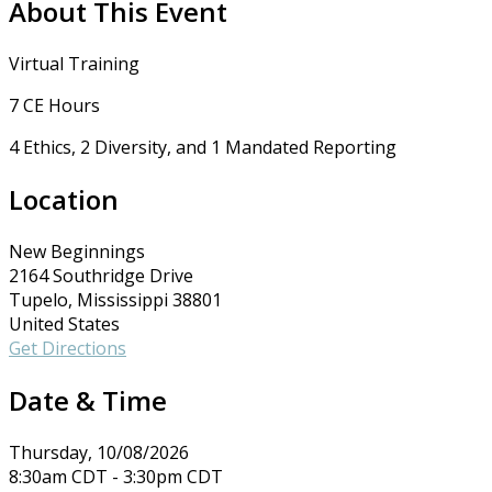
About This Event
Virtual Training
7 CE Hours
4 Ethics, 2 Diversity, and 1 Mandated Reporting
Location
New Beginnings
2164 Southridge Drive
Tupelo, Mississippi 38801
United States
Get Directions
Date & Time
Thursday, 10/08/2026
8:30am CDT - 3:30pm CDT