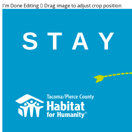
I'm Done Editing

Drag image to adjust crop position