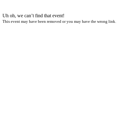
Uh oh, we can’t find that event!
This event may have been removed or you may have the wrong link.