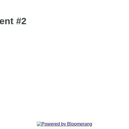
ent #2