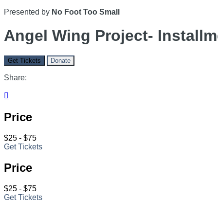
Presented by
No Foot Too Small
Angel Wing Project- Installm
Get Tickets
Donate
Share:

Price
$25 - $75
Get Tickets
Price
$25 - $75
Get Tickets