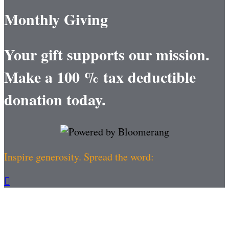
Monthly Giving
Your gift supports our mission.
Make a 100 % tax deductible
donation today.
Inspire generosity. Spread the word:
