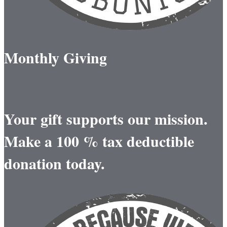
Monthly Giving
Your gift supports our mission.
Make a 100 % tax deductible
donation today.