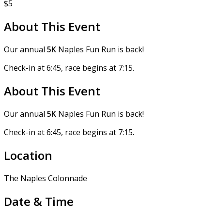
$5
About This Event
Our annual
5K
Naples Fun Run is back!
Check-in at 6:45, race begins at 7:15.
About This Event
Our annual
5K
Naples Fun Run is back!
Check-in at 6:45, race begins at 7:15.
Location
The Naples Colonnade
Date & Time