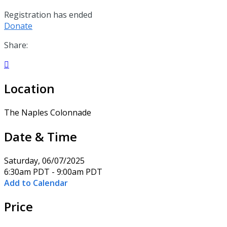
Registration has ended
Donate
Share:

Location
The Naples Colonnade
Date & Time
Saturday, 06/07/2025
6:30am PDT - 9:00am PDT
Add to Calendar
Price