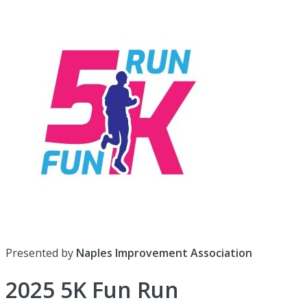
Presented by
Naples Improvement Association
2025 5K Fun Run