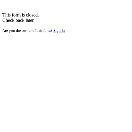
This form is closed.
Check back later.
Are you the owner of this form?
Sign In