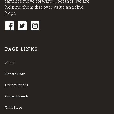
families move forward. Together, we are
helping them discover value and find
hope.
PAGE LINKS
About
Donate Now
Giving Options
Current Needs
Thift Store