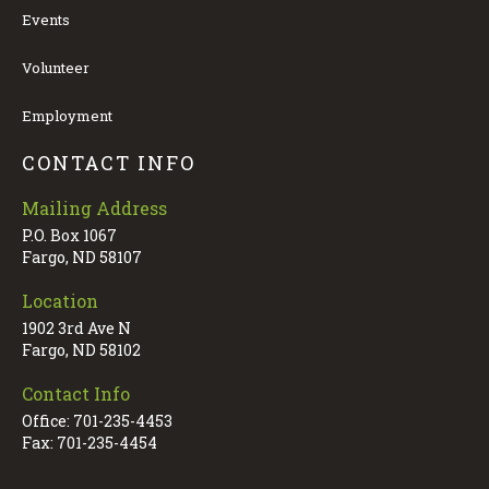
Events
Volunteer
Employment
CONTACT INFO
Mailing Address
P.O. Box 1067
Fargo, ND 58107
Location
1902 3rd Ave N
Fargo, ND 58102
Contact Info
Office: 701-235-4453
Fax: 701-235-4454