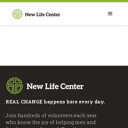
REAL CHANGE happens here every day.
Join hundreds of volunteers each year
who know the joy of helping men and