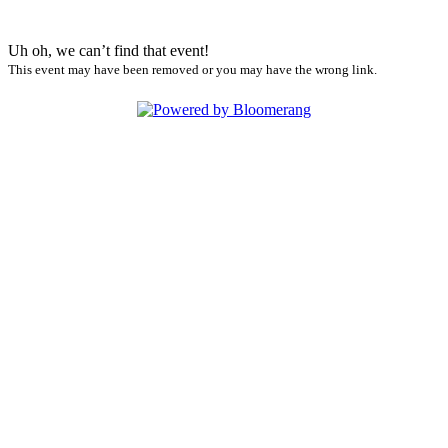
Uh oh, we can’t find that event!
This event may have been removed or you may have the wrong link.