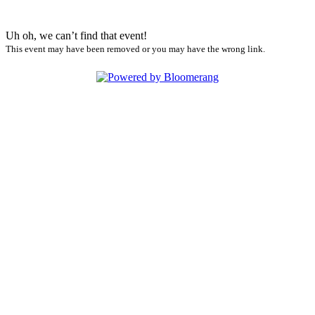
Uh oh, we can’t find that event!
This event may have been removed or you may have the wrong link.