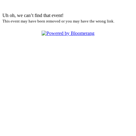
Uh oh, we can’t find that event!
This event may have been removed or you may have the wrong link.