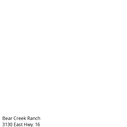
Bear Creek Ranch
3130 East Hwy. 16