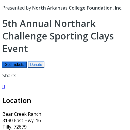
Presented by
North Arkansas College Foundation, Inc.
5th Annual Northark
Challenge Sporting Clays
Event
Get Tickets
Donate
Share:

Location
Bear Creek Ranch
3130 East Hwy. 16
Tilly, 72679