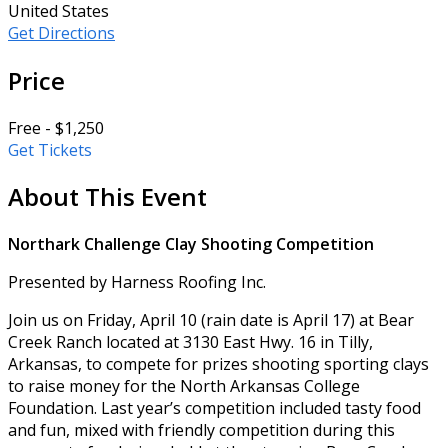
United States
Get Directions
Price
Free - $1,250
Get Tickets
About This Event
Northark Challenge Clay Shooting Competition
Presented by Harness Roofing Inc.
Join us on Friday, April 10 (rain date is April 17) at Bear
Creek Ranch located at 3130 East Hwy. 16 in Tilly,
Arkansas, to compete for prizes shooting sporting clays
to raise money for the North Arkansas College
Foundation. Last year’s competition included tasty food
and fun, mixed with friendly competition during this