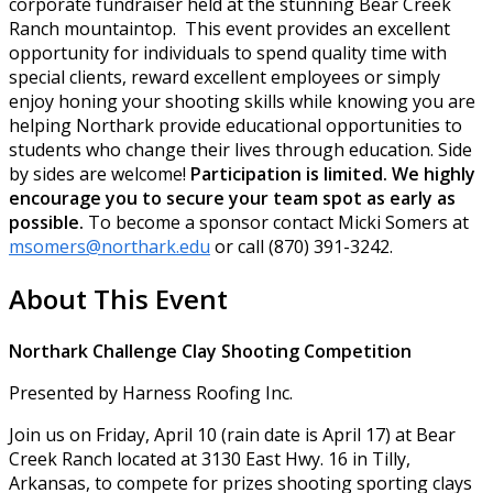
corporate fundraiser held at the stunning Bear Creek
Ranch mountaintop. This event provides an excellent
opportunity for individuals to spend quality time with
special clients, reward excellent employees or simply
enjoy honing your shooting skills while knowing you are
helping Northark provide educational opportunities to
students who change their lives through education. Side
by sides are welcome!
Participation is limited. We highly
encourage you to secure your team spot as early as
possible.
To become a sponsor contact Micki Somers at
msomers@northark.edu
or call (870) 391-3242.
About This Event
Northark Challenge Clay Shooting Competition
Presented by Harness Roofing Inc.
Join us on Friday, April 10 (rain date is April 17) at Bear
Creek Ranch located at 3130 East Hwy. 16 in Tilly,
Arkansas, to compete for prizes shooting sporting clays