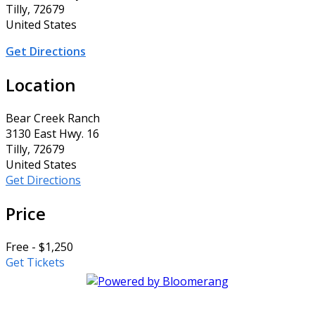
Tilly, 72679
United States
Get Directions
Location
Bear Creek Ranch
3130 East Hwy. 16
Tilly, 72679
United States
Get Directions
Price
Free - $1,250
Get Tickets