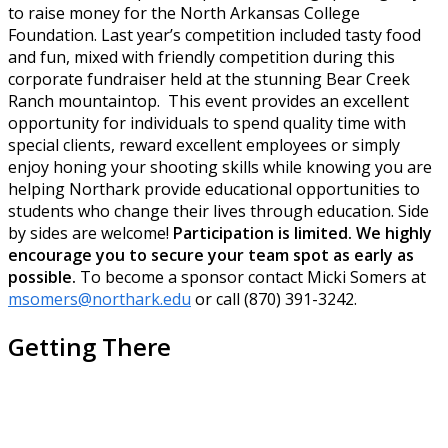
to raise money for the North Arkansas College
Foundation. Last year’s competition included tasty food
and fun, mixed with friendly competition during this
corporate fundraiser held at the stunning Bear Creek
Ranch mountaintop. This event provides an excellent
opportunity for individuals to spend quality time with
special clients, reward excellent employees or simply
enjoy honing your shooting skills while knowing you are
helping Northark provide educational opportunities to
students who change their lives through education. Side
by sides are welcome!
Participation is limited. We highly
encourage you to secure your team spot as early as
possible.
To become a sponsor contact Micki Somers at
msomers@northark.edu
or call (870) 391-3242.
Getting There