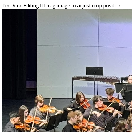
I'm Done Editing

Drag image to adjust crop position