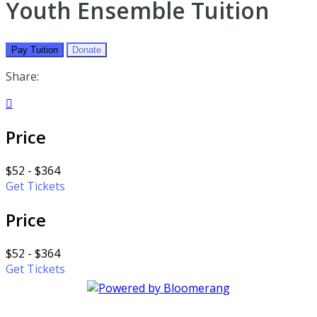
Youth Ensemble Tuition
Pay Tuition
Donate
Share:

Price
$52 - $364
Get Tickets
Price
$52 - $364
Get Tickets