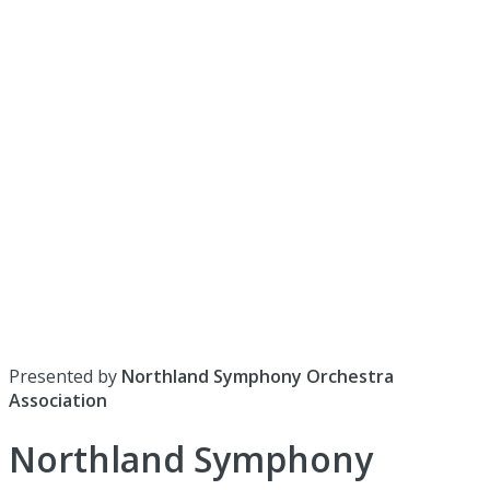
Presented by
Northland Symphony Orchestra
Association
Northland Symphony