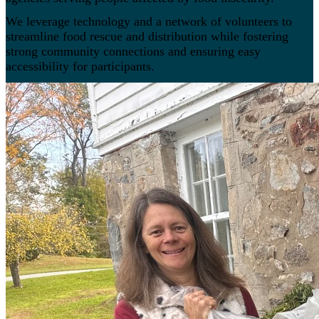
We leverage technology and a network of volunteers to
streamline food rescue and distribution while fostering
strong community connections and ensuring easy
accessibility for participants.