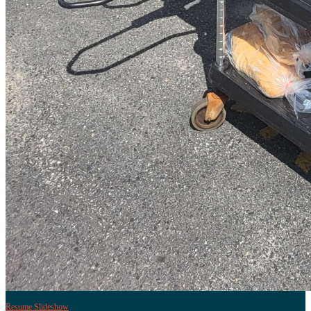
Resume Slideshow