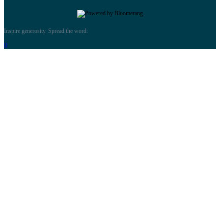
Inspire generosity. Spread the word:
