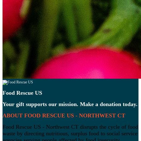
Food Rescue US
Your gift supports our mission. Make a donation today.
ABOUT FOOD RESCUE US - NORTHWEST CT
Food Rescue US - Northwest CT disrupts the cycle of food
waste by directing nutritious, surplus food to social service
agencies serving people affected by food insecurity.