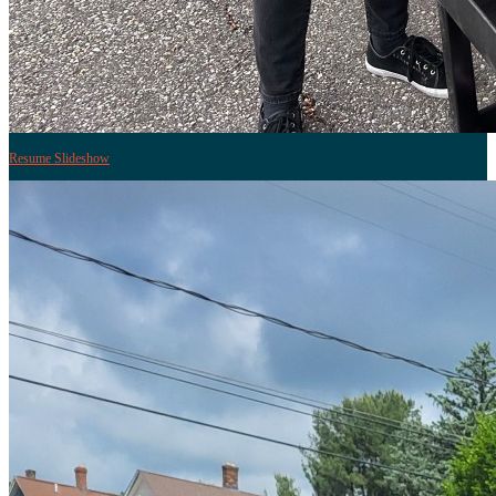
Resume Slideshow