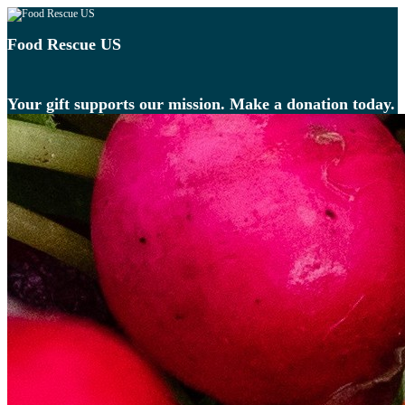
Food Rescue US
Your gift supports our mission. Make a donation today.