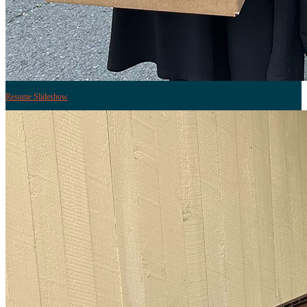
Resume Slideshow