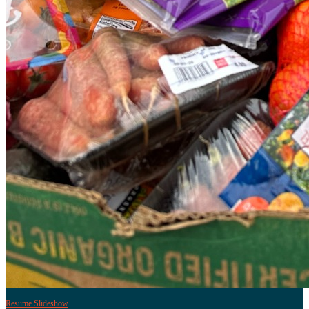
Resume Slideshow