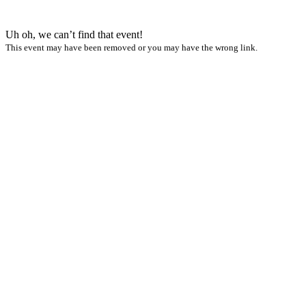
Uh oh, we can’t find that event!
This event may have been removed or you may have the wrong link.