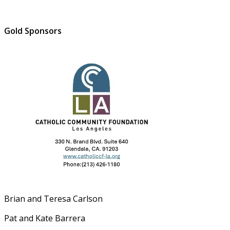
Gold Sponsors
Brian and Teresa Carlson
Pat and Kate Barrera