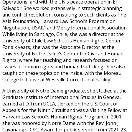
Operations, and with the UN’s peace operation in El
Salvador. She worked extensively in strategic planning
and conflict resolution, consulting to such clients as The
Asia Foundation, Harvard Law School’s Program on
Negotiation, USAID and Mercy International Association.
While living in Santiago, Chile, she was a director at the
University of Chile Law School’s Human Rights Center.
For six years, she was the Associate Director at the
University of Notre Dame’s Center for Civil and Human
Rights, where her teaching and research focused on
issues of human rights and human trafficking. She also
taught on these topics on the inside, with the Moreau
College Initiative at Westville Correctional Facility.
A University of Notre Dame graduate, she studied at the
Graduate Institute of International Studies in Geneva,
earned a J.D. from UCLA, clerked on the U.S. Court of
Appeals for the Ninth Circuit and was a Visiting Fellow at
Harvard Law School’s Human Rights Program. In 2001,
she was honored by Notre Dame with the Rev. John J.
Cavanaugh, CSC, Award for public service. From 2021-23,