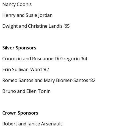
Nancy Coonis
Henry and Susie Jordan
Dwight and Christine Landis ‘65
Silver Sponsors
Concezio and Roseanne Di Gregorio ‘64
Erin Sullivan-Ward ‘82
Romeo Santos and Mary Blomer-Santos ‘82
Bruno and Ellen Tonin
Crown Sponsors
Robert and Janice Arsenault