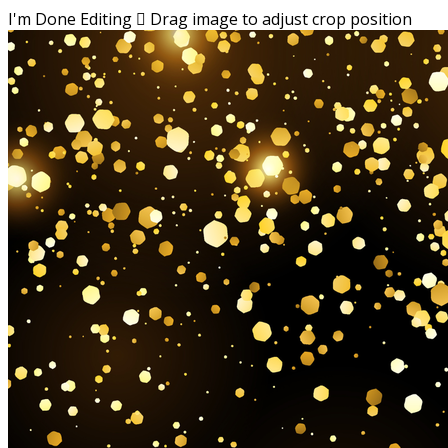
I'm Done Editing

Drag image to adjust crop position