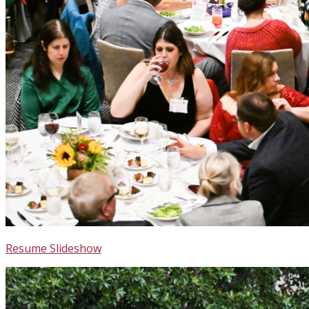
Resume Slideshow