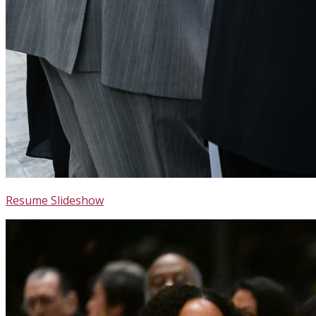
Resume Slideshow