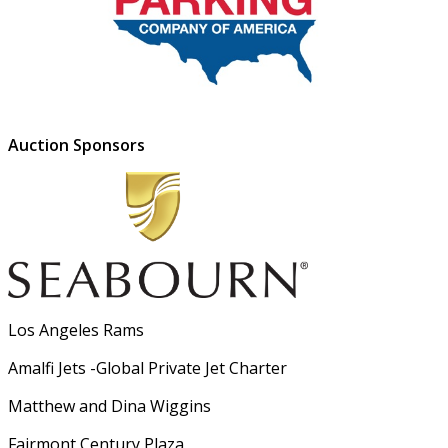
Auction Sponsors
Los Angeles Rams
Amalfi Jets -Global Private Jet Charter
Matthew and Dina Wiggins
Fairmont Century Plaza