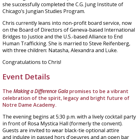
she successfully completed the C.G. Jung Institute of
Chicago’s Jungian Studies Program.
Chris currently leans into non-profit board service, now
on the Board of Directors of Geneva-based International
Bridges to Justice and the U.S.-based Alliance to End
Human Trafficking. She is married to Steve Reifenberg,
with three children: Natasha, Alexandra and Luke.
Congratulations to Chris!
Event Details
The
Making a Difference Gala
promises to be a vibrant
celebration of the spirit, legacy and bright future of
Notre Dame Academy.
The evening begins at 5:30 p.m. with a lively cocktail party
in front of Rosa Mystica Hall (formerly the convent).
Guests are invited to wear black-tie optional attire
and indulge in passed hors d'oeuvres and an open bar