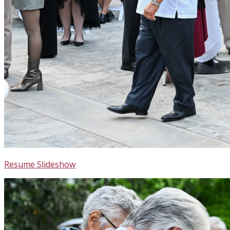
Resume Slideshow