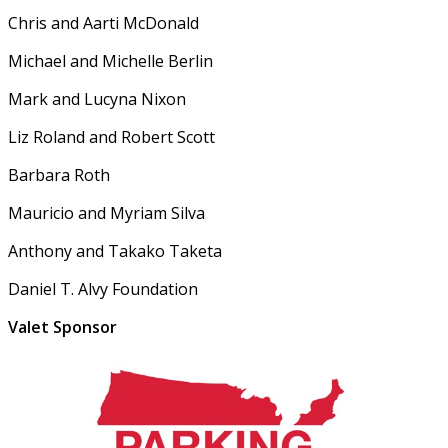
Chris and Aarti McDonald
Michael and Michelle Berlin
Mark and Lucyna Nixon
Liz Roland and Robert Scott
Barbara Roth
Mauricio and Myriam Silva
Anthony and Takako Taketa
Daniel T. Alvy Foundation
Valet Sponsor