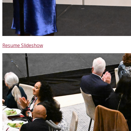
Resume Slideshow