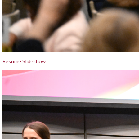
Resume Slideshow