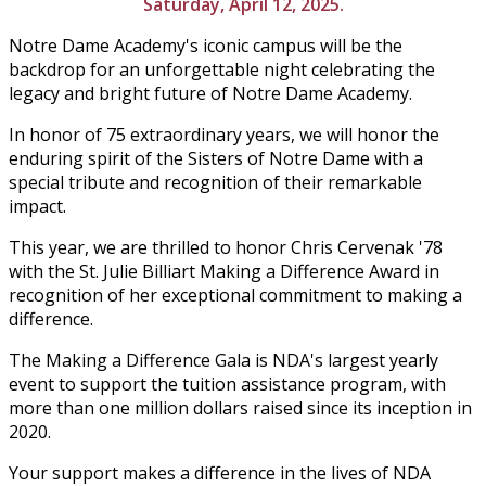
Saturday, April 12, 2025.
Notre Dame Academy's iconic campus will be the
backdrop for an unforgettable night celebrating the
legacy and bright future of Notre Dame Academy.
In honor of 75 extraordinary years, we will honor the
enduring spirit of the Sisters of Notre Dame with a
special tribute and recognition of their remarkable
impact.
This year, we are thrilled to honor Chris
Cervenak '78
with the
St. Julie Billiart Making a Difference Award in
recognition of her exceptional commitment to making a
difference.
The Making a Difference Gala is NDA's largest yearly
event to support the tuition assistance program, with
more than one million dollars raised since its inception in
2020.
Your support makes a difference in the lives of NDA