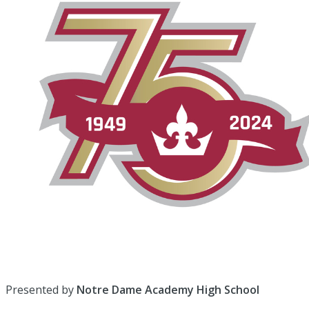
Presented by
Notre Dame Academy High School