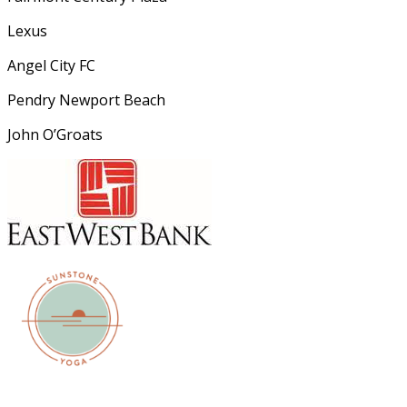
Lexus
Angel City FC
Pendry Newport Beach
John O’Groats