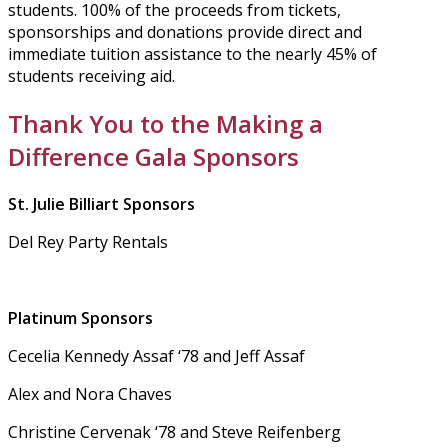
students. 100% of the proceeds from tickets,
sponsorships and donations provide direct and
immediate tuition assistance to the nearly 45% of
students receiving aid.
Thank You to the Making a
Difference Gala Sponsors
St. Julie Billiart Sponsors
Del Rey Party Rentals
Platinum Sponsors
Cecelia Kennedy Assaf ‘78 and Jeff Assaf
Alex and Nora Chaves
Christine Cervenak ‘78 and Steve Reifenberg