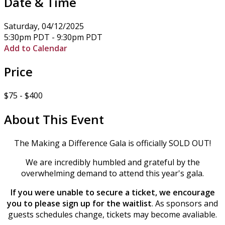
Date & Time
Saturday, 04/12/2025
5:30pm PDT - 9:30pm PDT
Add to Calendar
Price
$75 - $400
About This Event
The Making a Difference Gala is officially SOLD OUT!
We are incredibly humbled and grateful by the
overwhelming demand to attend this year's gala.
If you were unable to secure a ticket, we encourage
you to please sign up for the waitlist
. As sponsors and
guests schedules change, tickets may become avaliable.