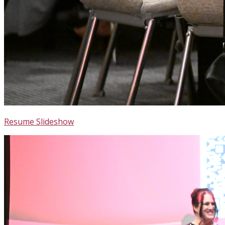
Resume Slideshow