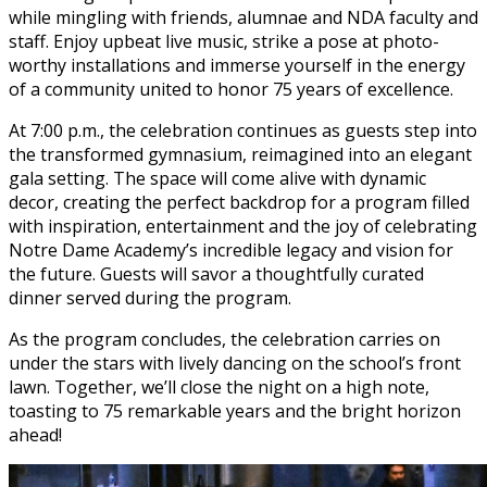
while mingling with friends, alumnae and NDA faculty and
staff. Enjoy upbeat live music, strike a pose at photo-
worthy installations and immerse yourself in the energy
of a community united to honor 75 years of excellence.
At 7:00 p.m., the celebration continues as guests step into
the transformed gymnasium, reimagined into an elegant
gala setting. The space will come alive with dynamic
decor, creating the perfect backdrop for a program filled
with inspiration, entertainment and the joy of celebrating
Notre Dame Academy’s incredible legacy and vision for
the future. Guests will savor a thoughtfully curated
dinner served during the program.
As the program concludes, the celebration carries on
under the stars with lively dancing on the school’s front
lawn. Together, we’ll close the night on a high note,
toasting to 75 remarkable years and the bright horizon
ahead!