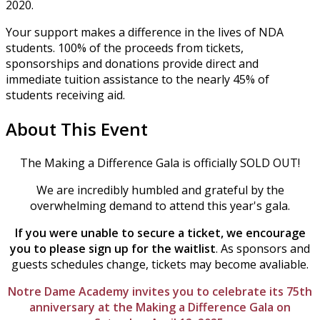
2020.
Your support makes a difference in the lives of NDA
students. 100% of the proceeds from tickets,
sponsorships and donations provide direct and
immediate tuition assistance to the nearly 45% of
students receiving aid.
About This Event
The Making a Difference Gala is officially SOLD OUT!
We are incredibly humbled and grateful by the
overwhelming demand to attend this year's gala.
If you were unable to secure a ticket, we encourage
you to please sign up for the waitlist
. As sponsors and
guests schedules change, tickets may become avaliable.
Notre Dame Academy invites you to celebrate its 75th
anniversary at the Making a Difference Gala on