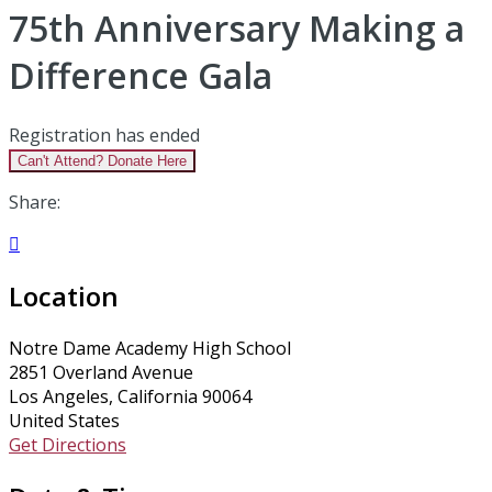
75th Anniversary Making a
Difference Gala
Registration has ended
Can't Attend? Donate Here
Share:

Location
Notre Dame Academy High School
2851 Overland Avenue
Los Angeles, California 90064
United States
Get Directions