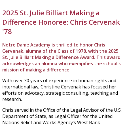
2025 St. Julie Billiart Making a
Difference Honoree: Chris Cervenak
'78
Notre Dame Academy is thrilled to honor Chris
Cervenak, alumna of the Class of 1978, with the 2025
St. Julie Billiart Making a Difference Award. This award
acknowledges an alumna who exempifies the school's
mission of making a difference.
With over 30 years of experience in human rights and
international law, Christine Cervenak has focused her
efforts on advocacy, strategic consulting, teaching and
research.
Chris served in the Office of the Legal Advisor of the U.S.
Department of State, as Legal Officer for the United
Nations Relief and Works Agency’s West Bank