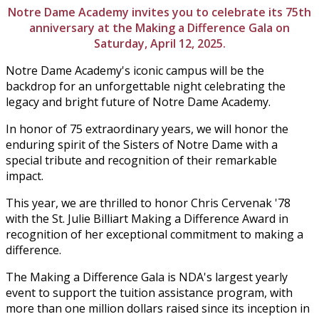
Notre Dame Academy invites you to celebrate its 75th
anniversary at the Making a Difference Gala on
Saturday, April 12, 2025.
Notre Dame Academy's iconic campus will be the
backdrop for an unforgettable night celebrating the
legacy and bright future of Notre Dame Academy.
In honor of 75 extraordinary years, we will honor the
enduring spirit of the Sisters of Notre Dame with a
special tribute and recognition of their remarkable
impact.
This year, we are thrilled to honor Chris
Cervenak '78
with the
St. Julie Billiart Making a Difference Award in
recognition of her exceptional commitment to making a
difference.
The Making a Difference Gala is NDA's largest yearly
event to support the tuition assistance program, with
more than one million dollars raised since its inception in