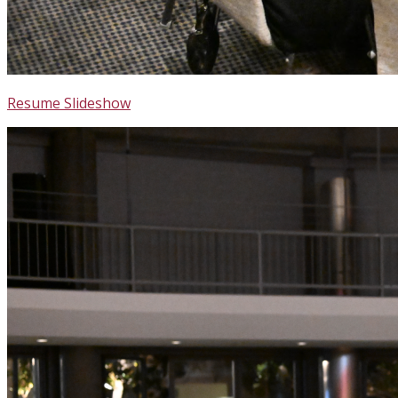
Resume Slideshow