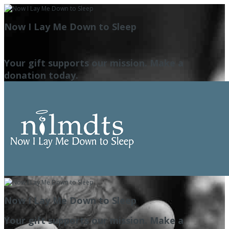
Now I Lay Me Down to Sleep
Your gift supports our mission. Make a
donation today.
Now I Lay Me Down to Sleep
Your gift supports our mission. Make a