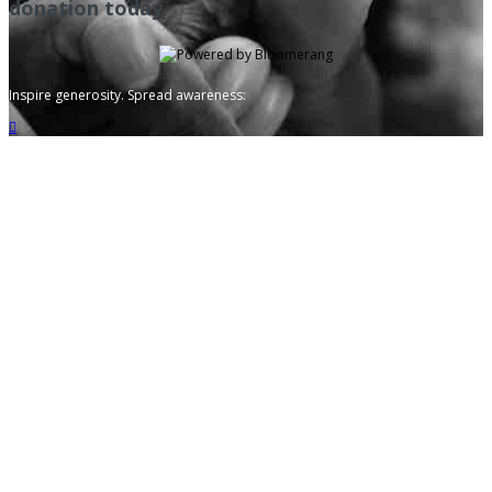
donation today.
Inspire generosity. Spread awareness:
