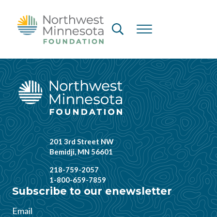
Skip to main content
Skip to header right navigation
Skip to site footer
Header Search
Menu
Northwest Minnesota Foundation
201 3rd Street NW
Bemidji, MN 56601
218-759-2057
1-800-659-7859
Subscribe to our enewsletter
Email