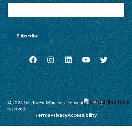
Facebook
Instagram
LinkedIn
YouTube
Twitter
© 2024 Northwest Minnesota Foundation. All rights
reserved.
Terms
Privacy
Accessibility