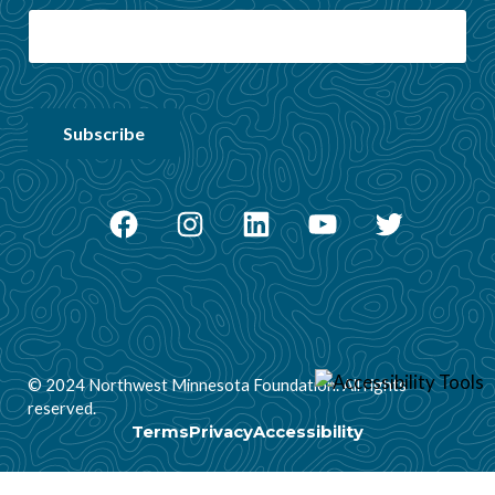
Facebook
Instagram
LinkedIn
YouTube
Twitter
© 2024 Northwest Minnesota Foundation. All rights
reserved.
Terms
Privacy
Accessibility