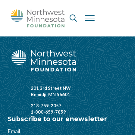
Skip to main content
Skip to header right navigation
Skip to site footer
Header Search
Menu
Northwest Minnesota Foundation
201 3rd Street NW
Bemidji, MN 56601
218-759-2057
1-800-659-7859
Subscribe to our enewsletter
Email