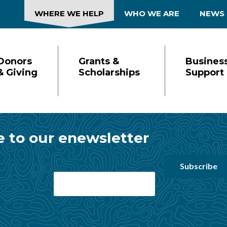
WHERE WE HELP
WHO WE ARE
NEWS
Donors
Grants &
Busines
& Giving
Scholarships
Support
ion
e to our enewsletter