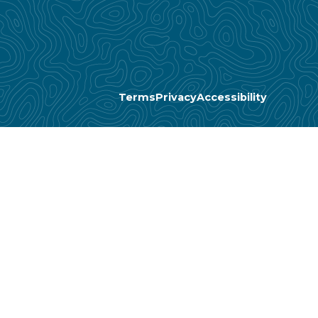
Terms
Privacy
Accessibility