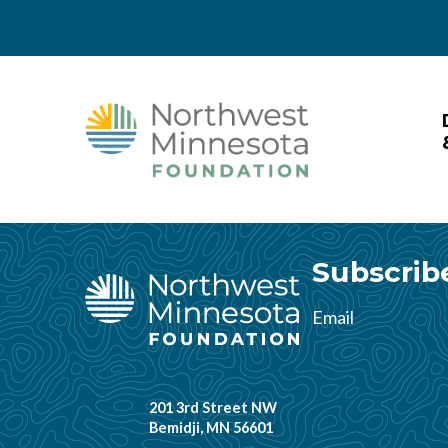
Skip to main content
Skip to header right navigation
Skip to site footer
Northwest Minnesota Foundat
Subscrib
Email
201 3rd Street NW
Bemidji, MN 56601