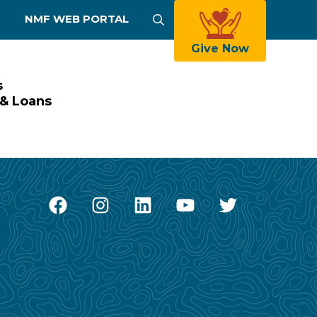
NMF WEB PORTAL
Search
Give Now
s
 & Loans
Facebook
Instagram
LinkedIn
YouTube
Twitter