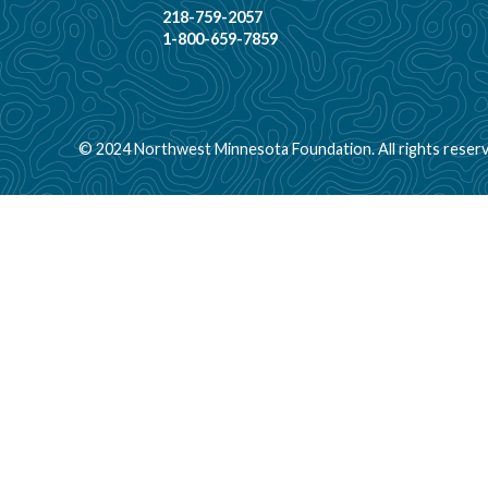
218-759-2057
1-800-659-7859
© 2024 Northwest Minnesota Foundation. All rights reserv