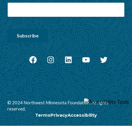
Facebook
Instagram
LinkedIn
YouTube
Twitter
© 2024 Northwest Minnesota Foundation. All rights
reserved.
Terms
Privacy
Accessibility