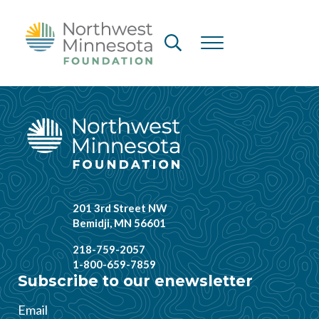
Skip to main content
Skip to header right navigation
Skip to site footer
Header Search
Menu
Northwest Minnesota Foundation
201 3rd Street NW
Bemidji, MN 56601
218-759-2057
1-800-659-7859
Subscribe to our enewsletter
Email