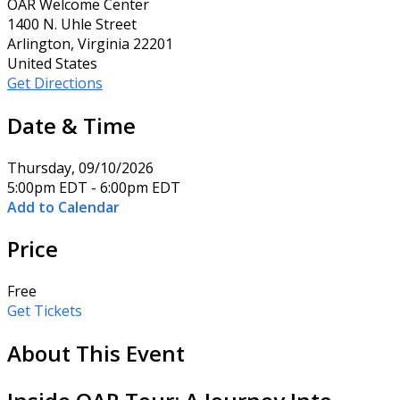
OAR Welcome Center
1400 N. Uhle Street
Arlington, Virginia 22201
United States
Get Directions
Date & Time
Thursday, 09/10/2026
5:00pm EDT - 6:00pm EDT
Add to Calendar
Price
Free
Get Tickets
About This Event