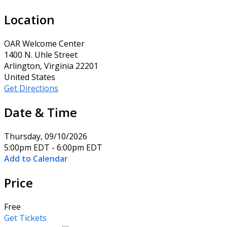
Location
OAR Welcome Center
1400 N. Uhle Street
Arlington, Virginia 22201
United States
Get Directions
Date & Time
Thursday, 09/10/2026
5:00pm EDT - 6:00pm EDT
Add to Calendar
Price
Free
Get Tickets