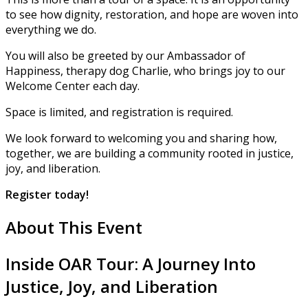
to see how dignity, restoration, and hope are woven into
everything we do.
You will also be greeted by our Ambassador of
Happiness, therapy dog Charlie, who brings joy to our
Welcome Center each day.
Space is limited, and registration is required.
We look forward to welcoming you and sharing how,
together, we are building a community rooted in justice,
joy, and liberation.
Register
today!
About This Event
Inside OAR Tour: A Journey Into
Justice, Joy, and Liberation