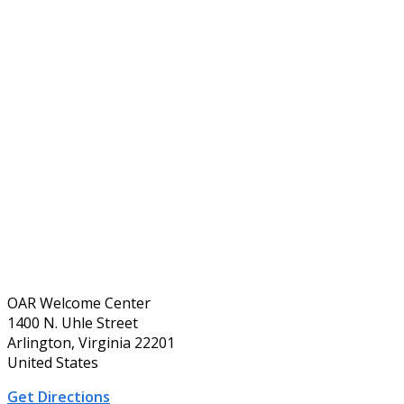
OAR Welcome Center
1400 N. Uhle Street
Arlington, Virginia 22201
United States
Get Directions