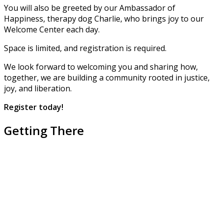
You will also be greeted by our Ambassador of
Happiness, therapy dog Charlie, who brings joy to our
Welcome Center each day.
Space is limited, and registration is required.
We look forward to welcoming you and sharing how,
together, we are building a community rooted in justice,
joy, and liberation.
Register
today!
Getting There