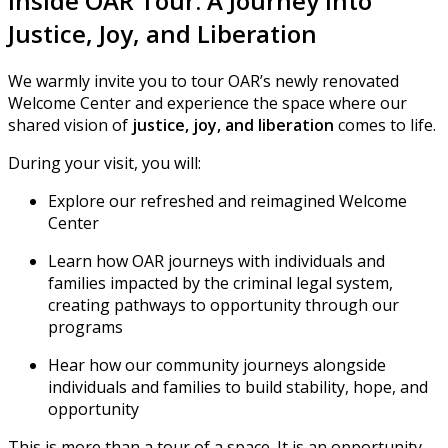
Inside OAR Tour: A Journey Into
Justice, Joy, and Liberation
We warmly invite you to tour OAR’s newly renovated
Welcome Center and experience the space where our
shared vision of
justice, joy, and liberation
comes to life.
During your visit, you will:
Explore our refreshed and reimagined Welcome
Center
Learn how OAR journeys with individuals and
families impacted by the criminal legal system,
creating pathways to opportunity through our
programs
Hear how our community journeys alongside
individuals and families to build stability, hope, and
opportunity
This is more than a tour of a space. It is an opportunity