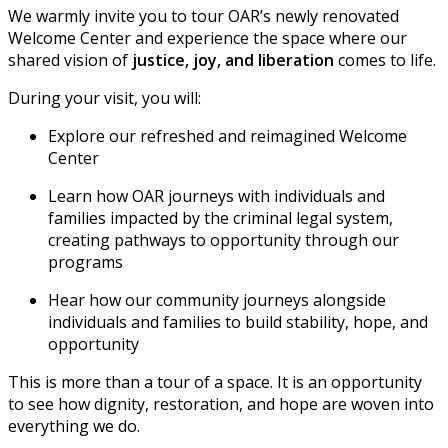
We warmly invite you to tour OAR’s newly renovated
Welcome Center and experience the space where our
shared vision of
justice, joy, and liberation
comes to life.
During your visit, you will:
Explore our refreshed and reimagined Welcome
Center
Learn how OAR journeys with individuals and
families impacted by the criminal legal system,
creating pathways to opportunity through our
programs
Hear how our community journeys alongside
individuals and families to build stability, hope, and
opportunity
This is more than a tour of a space. It is an opportunity
to see how dignity, restoration, and hope are woven into
everything we do.