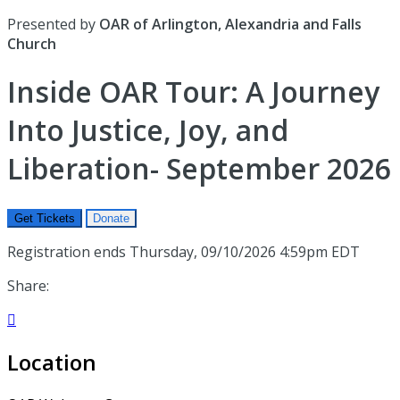
Presented by
OAR of Arlington, Alexandria and Falls
Church
Inside OAR Tour: A Journey
Into Justice, Joy, and
Liberation- September 2026
Get Tickets
Donate
Registration ends Thursday, 09/10/2026 4:59pm EDT
Share:

Location