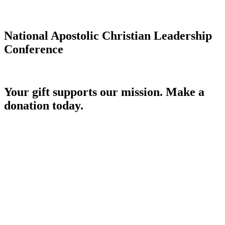
National Apostolic Christian Leadership
Conference
Your gift supports our mission. Make a
donation today.