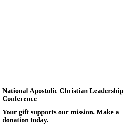
National Apostolic Christian Leadership
Conference
Your gift supports our mission. Make a
donation today.