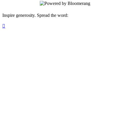
Inspire generosity. Spread the word:
