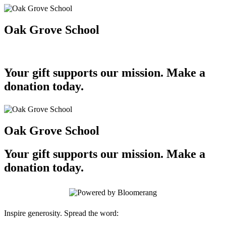
Oak Grove School
Your gift supports our mission. Make a
donation today.
Oak Grove School
Your gift supports our mission. Make a
donation today.
Inspire generosity. Spread the word: