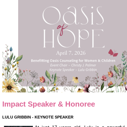
Impact Speaker & Honoree
LULU GRIBBIN -
KEYNOTE SPEAKER