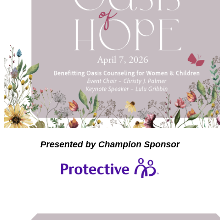
Presented by Champion Sponsor