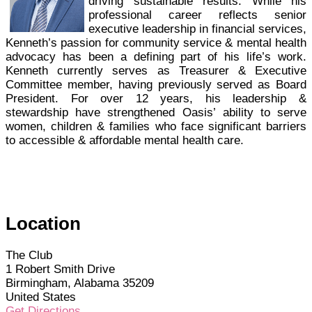
driving sustainable results. While his
professional career reflects senior
executive leadership in financial services,
Kenneth’s passion for community service & mental health
advocacy has been a defining part of his life’s work.
Kenneth currently serves as Treasurer & Executive
Committee member, having previously served as Board
President. For over 12 years, his leadership &
stewardship have strengthened Oasis’ ability to serve
women, children & families who face significant barriers
to accessible & affordable mental health care.
Location
The Club
1 Robert Smith Drive
Birmingham, Alabama 35209
United States
Get Directions