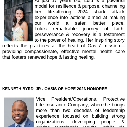
At just 17 years old, Lulu is a powerful
model for resilience & purpose, channeling
her life-altering 2024 shark attack
experience into actions aimed at making
our world a safer, better place.
Lulu's remarkable journey of faith,
perseverance & recovery is a testament
to the power of healing. Her inspiring story
reflects the practices at the heart of Oasis’ mission—
providing compassionate, effective mental health care
that fosters renewed hope & lasting healing.
KENNETH BYRD, JR - OASIS OF HOPE
2026 HONOREE
Vice President/Operations, Protective
Life Insurance Company, where he brings
more than two decades of leadership
experience focused on building strong
organizations, developing people &