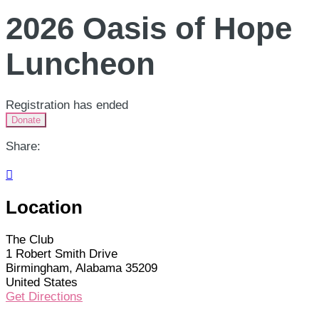
2026 Oasis of Hope
Luncheon
Registration has ended
Donate
Share:

Location
The Club
1 Robert Smith Drive
Birmingham, Alabama 35209
United States
Get Directions