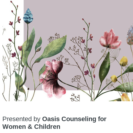
Presented by
Oasis Counseling for
Women & Children