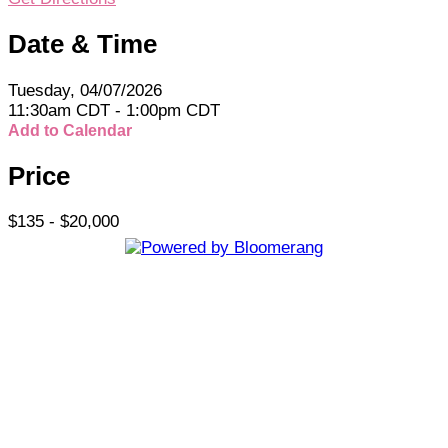
Date & Time
Tuesday, 04/07/2026
11:30am CDT - 1:00pm CDT
Add to Calendar
Price
$135 - $20,000