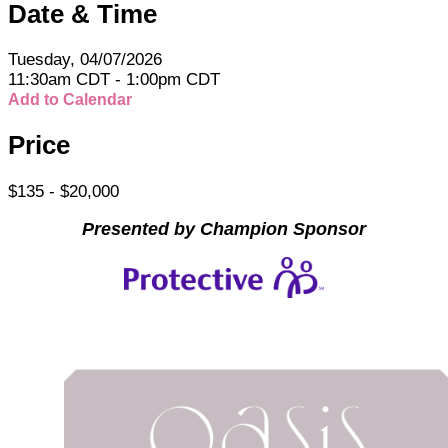
Date & Time
Tuesday, 04/07/2026
11:30am CDT - 1:00pm CDT
Add to Calendar
Price
$135 - $20,000
Presented by Champion Sponsor