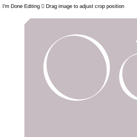
I'm Done Editing

Drag image to adjust crop position