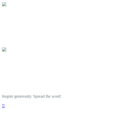
Outer Banks Forever
Your gift supports our mission to protect
Outer Banks Forever
Your gift supports our mission to protect
Inspire generosity. Spread the word:
