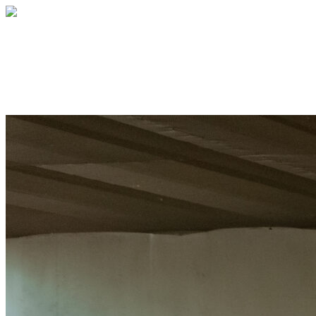
Off the Street 2026
Every young person deserves a place to be