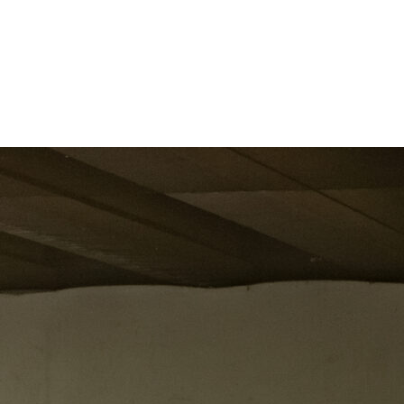
long.