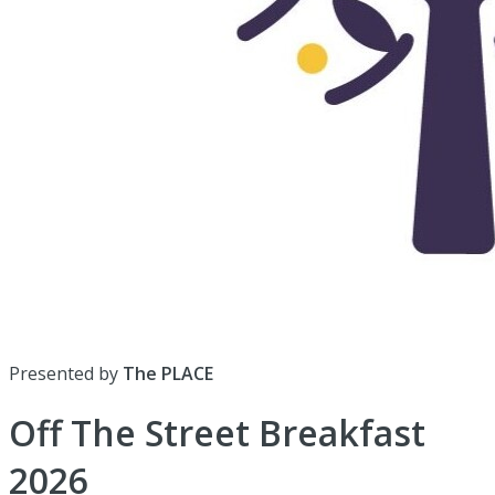
Presented by
The PLACE
Off The Street Breakfast
2026