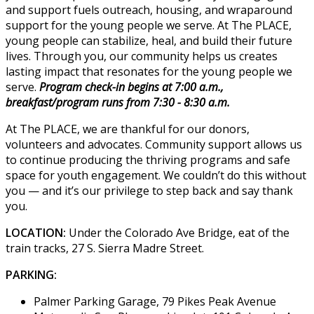
and support fuels outreach, housing, and wraparound
support for the young people we serve. At The PLACE,
young people can stabilize, heal, and build their future
lives. Through you, our community helps us creates
lasting impact that resonates for the young people we
serve.
Program check-in begins at 7:00 a.m.,
breakfast/program runs from 7:30 - 8:30 a.m.
At The PLACE, we are thankful for our donors,
volunteers and advocates. Community support allows us
to continue producing the thriving programs and safe
space for youth engagement. We couldn’t do this without
you — and it’s our privilege to step back and say thank
you.
LOCATION:
Under the Colorado Ave Bridge, eat of the
train tracks, 27 S. Sierra Madre Street.
PARKING:
Palmer Parking Garage, 79 Pikes Peak Avenue