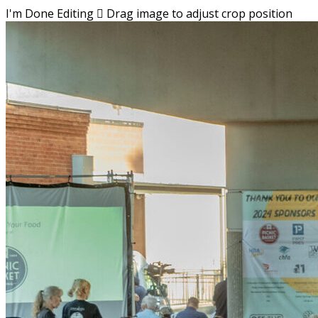
I'm Done Editing

Drag image to adjust crop position