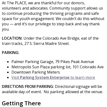
At The PLACE, we are thankful for our donors,
volunteers and advocates. Community support allows us
to continue producing the thriving programs and safe
space for youth engagement. We couldn’t do this without
you — and it’s our privilege to step back and say thank
you.
LOCATION:
Under the Colorado Ave Bridge, eat of the
train tracks, 27 S. Sierra Madre Street.
PARKING:
Palmer Parking Garage, 79 Pikes Peak Avenue
Metropolis Sun Plaza parking lot, 101 Colorado Ave
Downtown Parking Meters
Visit
Parking System Enterprise
to learn more
DIRECTIONS FROM PARKING:
Directional signage will be
available day-of event. No parking allowed at the venue.
Getting There