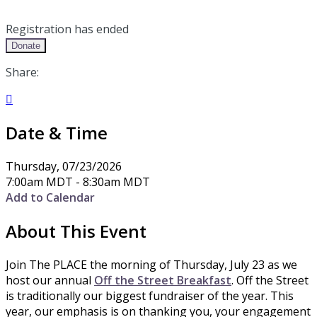
Registration has ended
Donate
Share:

Date & Time
Thursday, 07/23/2026
7:00am MDT - 8:30am MDT
Add to Calendar
About This Event
Join The PLACE the morning of Thursday, July 23 as we
host our annual
Off the Street Breakfast
. Off the Street
is traditionally our biggest fundraiser of the year. This
year, our emphasis is on thanking you, your engagement