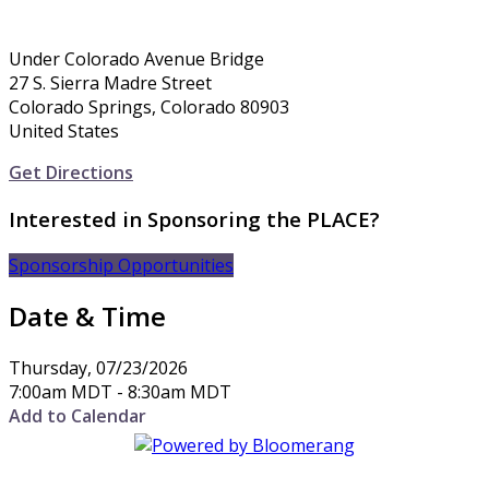
Under Colorado Avenue Bridge
27 S. Sierra Madre Street
Colorado Springs, Colorado 80903
United States
Get Directions
Interested in Sponsoring the PLACE?
Sponsorship Opportunities
Date & Time
Thursday, 07/23/2026
7:00am MDT - 8:30am MDT
Add to Calendar