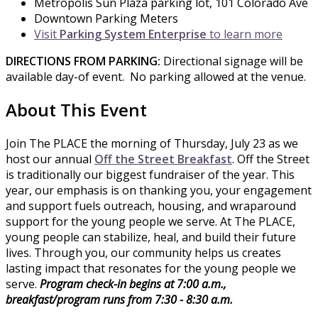
Metropolis Sun Plaza parking lot, 101 Colorado Ave
Downtown Parking Meters
Visit
Parking System Enterprise
to learn more
DIRECTIONS FROM PARKING:
Directional signage will be
available day-of event. No parking allowed at the venue.
About This Event
Join The PLACE the morning of Thursday, July 23 as we
host our annual
Off the Street Breakfast
. Off the Street
is traditionally our biggest fundraiser of the year. This
year, our emphasis is on thanking you, your engagement
and support fuels outreach, housing, and wraparound
support for the young people we serve. At The PLACE,
young people can stabilize, heal, and build their future
lives. Through you, our community helps us creates
lasting impact that resonates for the young people we
serve.
Program check-in begins at 7:00 a.m.,
breakfast/program runs from 7:30 - 8:30 a.m.