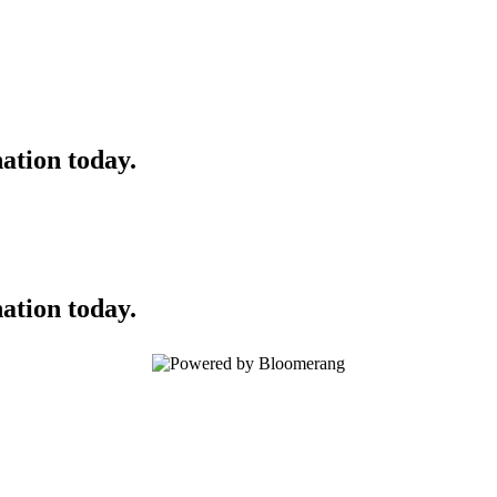
ation today.
ation today.