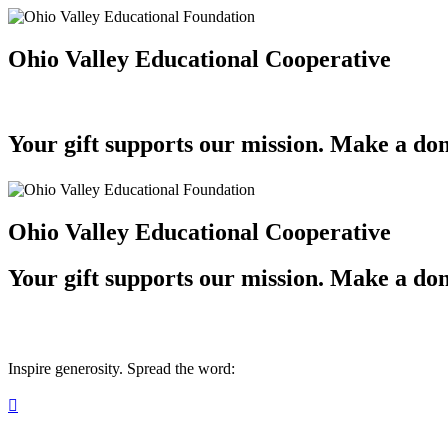
Ohio Valley Educational Cooperative
Your gift supports our mission. Make a don
Ohio Valley Educational Cooperative
Your gift supports our mission. Make a don
Inspire generosity. Spread the word:
