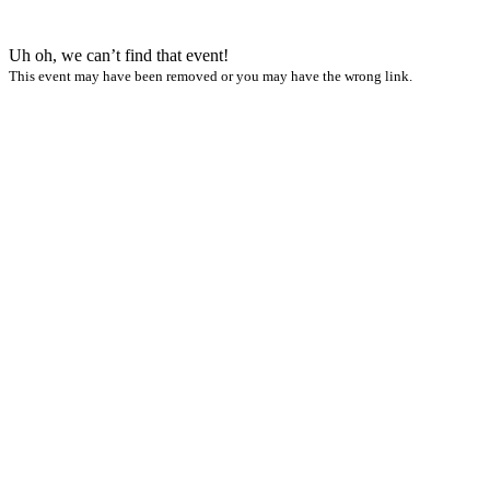
Uh oh, we can’t find that event!
This event may have been removed or you may have the wrong link.