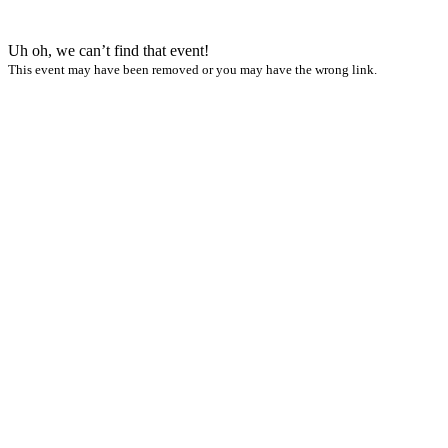
Uh oh, we can’t find that event!
This event may have been removed or you may have the wrong link.