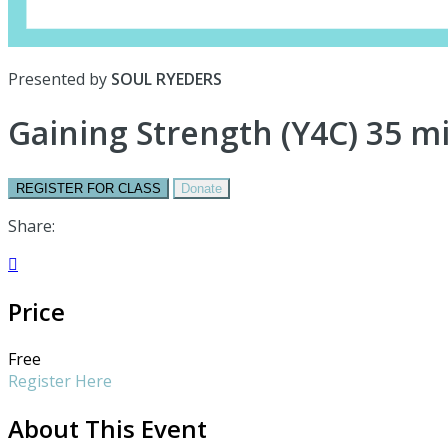
Presented by
SOUL RYEDERS
Gaining Strength (Y4C) 35 m
REGISTER FOR CLASS
Donate
Share:

Price
Free
Register Here
About This Event