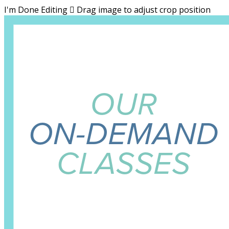
I'm Done Editing

Drag image to adjust crop position